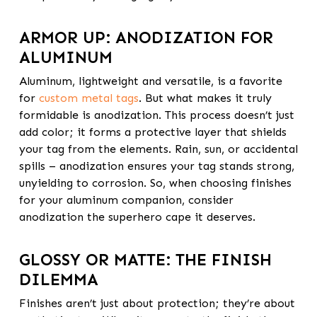
ARMOR UP: ANODIZATION FOR
ALUMINUM
Aluminum, lightweight and versatile, is a favorite
for
custom metal tags
. But what makes it truly
formidable is anodization. This process doesn’t just
add color; it forms a protective layer that shields
your tag from the elements. Rain, sun, or accidental
spills – anodization ensures your tag stands strong,
unyielding to corrosion. So, when choosing finishes
for your aluminum companion, consider
anodization the superhero cape it deserves.
GLOSSY OR MATTE: THE FINISH
DILEMMA
Finishes aren’t just about protection; they’re about