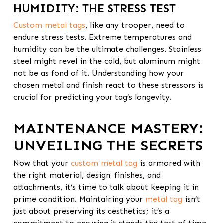
HUMIDITY: THE STRESS TEST
Custom metal tags
, like any trooper, need to
endure stress tests. Extreme temperatures and
humidity can be the ultimate challenges. Stainless
steel might revel in the cold, but aluminum might
not be as fond of it. Understanding how your
chosen metal and finish react to these stressors is
crucial for predicting your tag’s longevity.
MAINTENANCE MASTERY:
UNVEILING THE SECRETS
Now that your
custom metal tag
is armored with
the right material, design, finishes, and
attachments, it’s time to talk about keeping it in
prime condition. Maintaining your
metal tag
isn’t
just about preserving its aesthetics; it’s a
commitment to ensuring it stands the test of time.