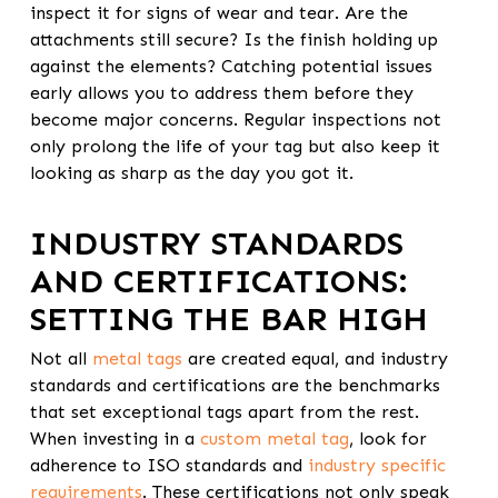
inspect it for signs of wear and tear. Are the
attachments still secure? Is the finish holding up
against the elements? Catching potential issues
early allows you to address them before they
become major concerns. Regular inspections not
only prolong the life of your tag but also keep it
looking as sharp as the day you got it.
INDUSTRY STANDARDS
AND CERTIFICATIONS:
SETTING THE BAR HIGH
Not all
metal tags
are created equal, and industry
standards and certifications are the benchmarks
that set exceptional tags apart from the rest.
When investing in a
custom metal tag
, look for
adherence to ISO standards and
industry specific
requirements
. These certifications not only speak