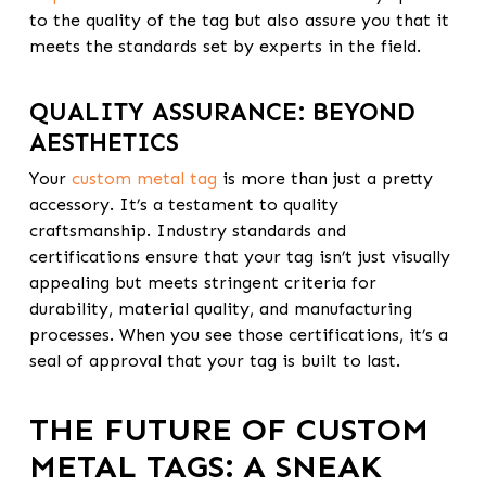
to the quality of the tag but also assure you that it
meets the standards set by experts in the field.
QUALITY ASSURANCE: BEYOND
AESTHETICS
Your
custom metal tag
is more than just a pretty
accessory. It’s a testament to quality
craftsmanship. Industry standards and
certifications ensure that your tag isn’t just visually
appealing but meets stringent criteria for
durability, material quality, and manufacturing
processes. When you see those certifications, it’s a
seal of approval that your tag is built to last.
THE FUTURE OF CUSTOM
METAL TAGS: A SNEAK