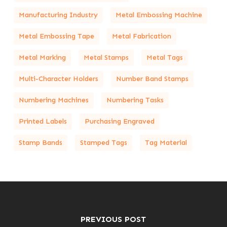
Manufacturing Industry
Metal Embossing Machine
Metal Embossing Tape
Metal Fabrication
Metal Marking
Metal Stamps
Metal Tags
Multi-Character Holders
Number Band Stamps
Numbering Machines
Numbering Tasks
Printed Labels
Purchasing Engraved
Stamp Bands
Stamped Tags
Tag Material
PREVIOUS POST