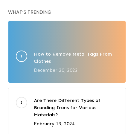
WHAT’S TRENDING
How to Remove Metal Tags From
Clothes
December 20, 2022
Are There Different Types of
Branding Irons for Various
Materials?
February 13, 2024