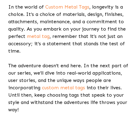
In the world of
Custom Metal Tags
, longevity is a
choice. It’s a choice of materials, design, finishes,
attachments, maintenance, and a commitment to
quality. As you embark on your journey to find the
perfect
metal tag
, remember that it’s not just an
accessory; it’s a statement that stands the test of
time.
The adventure doesn’t end here. In the next part of
our series, we’ll dive into real-world applications,
user stories, and the unique ways people are
incorporating
custom metal tags
into their lives.
Until then, keep choosing tags that speak to your
style and withstand the adventures life throws your
way!