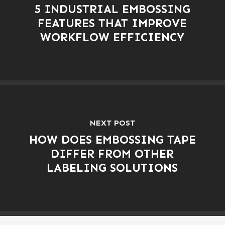
5 INDUSTRIAL EMBOSSING
FEATURES THAT IMPROVE
WORKFLOW EFFICIENCY
NEXT POST
HOW DOES EMBOSSING TAPE
DIFFER FROM OTHER
LABELING SOLUTIONS