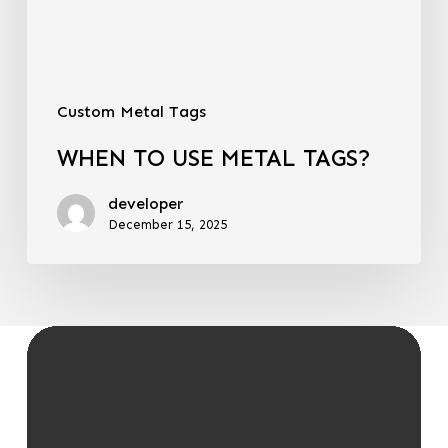
Custom Metal Tags
WHEN TO USE METAL TAGS?
developer
December 15, 2025