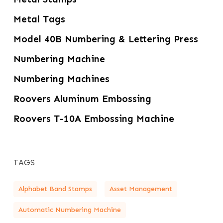
Metal Tags
Model 40B Numbering & Lettering Press
Numbering Machine
Numbering Machines
Roovers Aluminum Embossing
Roovers T-10A Embossing Machine
TAGS
Alphabet Band Stamps
Asset Management
Automatic Numbering Machine