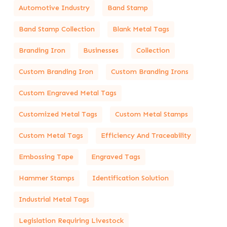
Automotive Industry
Band Stamp
Band Stamp Collection
Blank Metal Tags
Branding Iron
Businesses
Collection
Custom Branding Iron
Custom Branding Irons
Custom Engraved Metal Tags
Customized Metal Tags
Custom Metal Stamps
Custom Metal Tags
Efficiency And Traceability
Embossing Tape
Engraved Tags
Hammer Stamps
Identification Solution
Industrial Metal Tags
Legislation Requiring Livestock