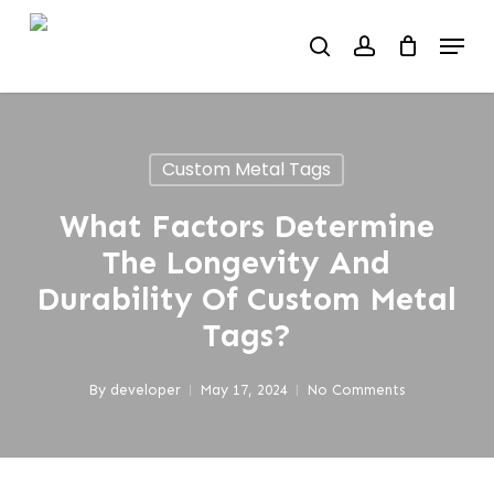
Skip
Menu
to
search
account
main
content
Custom Metal Tags
What Factors Determine
The Longevity And
Durability Of Custom Metal
Tags?
By
developer
May 17, 2024
No Comments