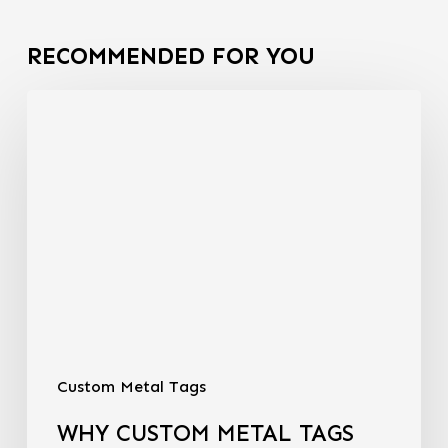
RECOMMENDED FOR YOU
Custom Metal Tags
WHY CUSTOM METAL TAGS