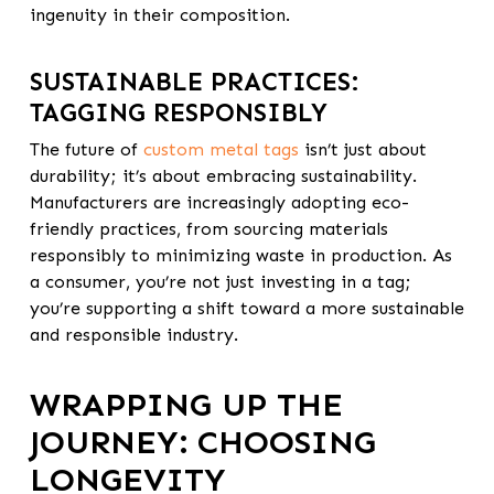
ingenuity in their composition.
SUSTAINABLE PRACTICES:
TAGGING RESPONSIBLY
The future of
custom metal tags
isn’t just about
durability; it’s about embracing sustainability.
Manufacturers are increasingly adopting
eco-
friendly practices
, from sourcing materials
responsibly to minimizing waste in production. As
a consumer, you’re not just investing in a tag;
you’re supporting a shift toward a more sustainable
and responsible industry.
WRAPPING UP THE
JOURNEY: CHOOSING
LONGEVITY