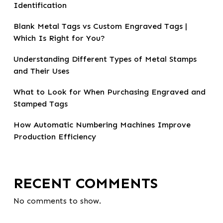
Identification
Blank Metal Tags vs Custom Engraved Tags |
Which Is Right for You?
Understanding Different Types of Metal Stamps
and Their Uses
What to Look for When Purchasing Engraved and
Stamped Tags
How Automatic Numbering Machines Improve
Production Efficiency
RECENT COMMENTS
No comments to show.