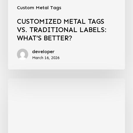
Custom Metal Tags
CUSTOMIZED METAL TAGS
VS. TRADITIONAL LABELS:
WHAT’S BETTER?
developer
March 16, 2026