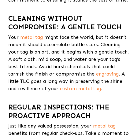
CLEANING WITHOUT
COMPROMISE: A GENTLE TOUCH
Your
metal tag
might face the world, but it doesn’t
mean it should accumulate battle scars. Cleaning
your tag is an art, and it begins with a gentle touch.
A soft cloth, mild soap, and water are your tag’s
best friends. Avoid harsh chemicals that could
tarnish the finish or compromise the
engraving
. A
little TLC goes a long way in preserving the shine
and resilience of your
custom metal tag
.
REGULAR INSPECTIONS: THE
PROACTIVE APPROACH
Just like any valued possession, your
metal tag
benefits from regular check-ups. Take a moment to