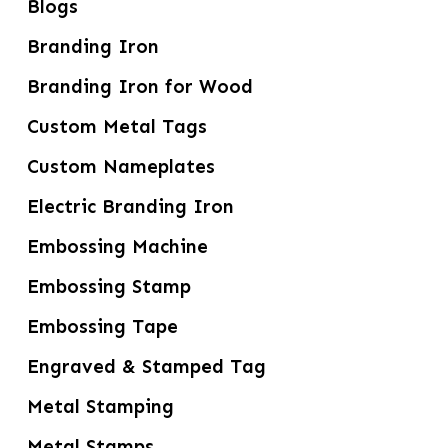
Blogs
Branding Iron
Branding Iron for Wood
Custom Metal Tags
Custom Nameplates
Electric Branding Iron
Embossing Machine
Embossing Stamp
Embossing Tape
Engraved & Stamped Tag
Metal Stamping
Metal Stamps