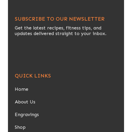
SUBSCRIBE TO OUR NEWSLETTER
Get the latest recipes, fitness tips, and
updates delivered straight to your inbox.
QUICK LINKS
Home
About Us
Engravings
Shop