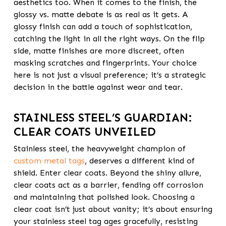
aesthetics too. When it comes to the finish, the
glossy vs. matte debate is as real as it gets. A
glossy finish can add a touch of sophistication,
catching the light in all the right ways. On the flip
side, matte finishes are more discreet, often
masking scratches and fingerprints. Your choice
here is not just a visual preference; it’s a strategic
decision in the battle against wear and tear.
STAINLESS STEEL’S GUARDIAN:
CLEAR COATS UNVEILED
Stainless steel, the heavyweight champion of
custom metal tags
, deserves a different kind of
shield. Enter clear coats. Beyond the shiny allure,
clear coats act as a barrier, fending off corrosion
and maintaining that polished look. Choosing a
clear coat isn’t just about vanity; it’s about ensuring
your stainless steel tag ages gracefully, resisting