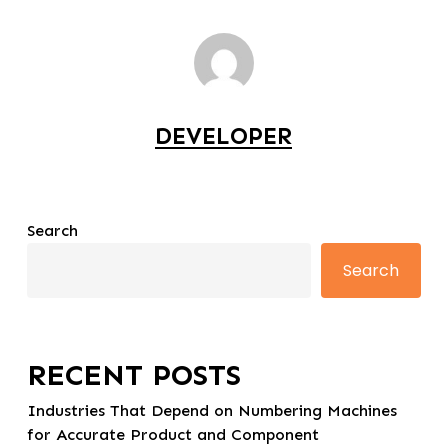
DEVELOPER
Search
Search
RECENT POSTS
Industries That Depend on Numbering Machines
for Accurate Product and Component