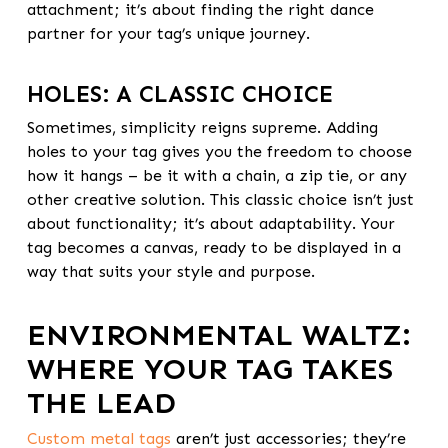
attachment; it’s about finding the right dance
partner for your tag’s unique journey.
HOLES: A CLASSIC CHOICE
Sometimes, simplicity reigns supreme. Adding
holes to your tag gives you the freedom to choose
how it hangs – be it with a chain, a zip tie, or any
other creative solution. This classic choice isn’t just
about functionality; it’s about adaptability. Your
tag becomes a canvas, ready to be displayed in a
way that suits your style and purpose.
ENVIRONMENTAL WALTZ:
WHERE YOUR TAG TAKES
THE LEAD
Custom metal tags
aren’t just accessories; they’re