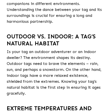
companions in different environments.
Understanding the dance between your tag and its
surroundings is crucial for ensuring a long and
harmonious partnership.
OUTDOOR VS. INDOOR: A TAG’S
NATURAL HABITAT
Is your tag an outdoor adventurer or an indoor
dweller? The environment shapes its destiny.
Outdoor tags need to brave the elements – rain,
sun, and perhaps a snowstorm. On the other hand,
indoor tags have a more relaxed existence,
shielded from the extremes. Knowing your tag’s
natural habitat is the first step in ensuring it ages
gracefully.
EXTREME TEMPERATURES AND