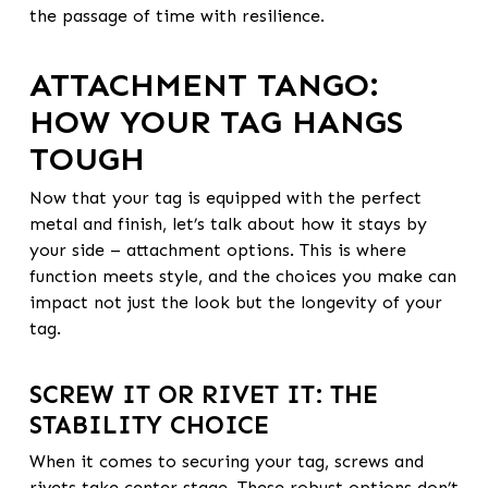
the passage of time with resilience.
ATTACHMENT TANGO:
HOW YOUR TAG HANGS
TOUGH
Now that your tag is equipped with the perfect
metal and finish, let’s talk about how it stays by
your side – attachment options. This is where
function meets style, and the choices you make can
impact not just the look but the longevity of your
tag.
SCREW IT OR RIVET IT: THE
STABILITY CHOICE
When it comes to securing your tag, screws and
rivets take center stage. These robust options don’t