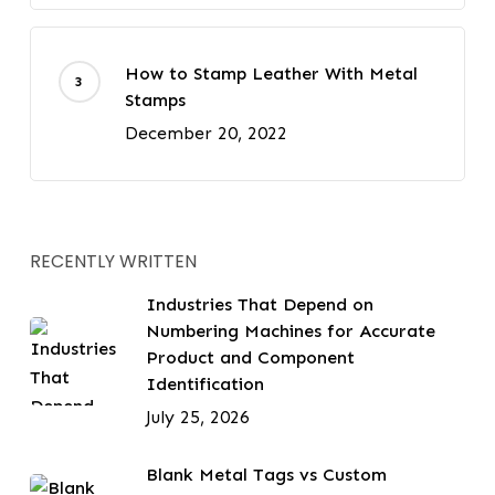
How to Stamp Leather With Metal
Stamps
December 20, 2022
RECENTLY WRITTEN
Industries That Depend on
Numbering Machines for Accurate
Product and Component
Identification
July 25, 2026
Blank Metal Tags vs Custom