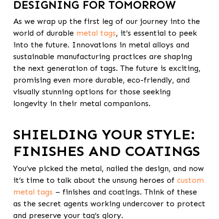
DESIGNING FOR TOMORROW
As we wrap up the first leg of our journey into the
world of durable
metal tags
, it’s essential to peek
into the future. Innovations in metal alloys and
sustainable manufacturing practices are shaping
the next generation of tags. The future is exciting,
promising even more durable, eco-friendly, and
visually stunning options for those seeking
longevity in their metal companions.
SHIELDING YOUR STYLE:
FINISHES AND COATINGS
You’ve picked the metal, nailed the design, and now
it’s time to talk about the unsung heroes of
custom
metal tags
– finishes and coatings. Think of these
as the secret agents working undercover to protect
and preserve your tag’s glory.