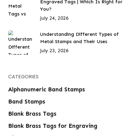
Engraved Tags | Which Is Right for
You?
July 24, 2026
Understanding Different Types of
Metal Stamps and Their Uses
July 23, 2026
CATEGORIES
Alphanumeric Band Stamps
Band Stamps
Blank Brass Tags
Blank Brass Tags for Engraving