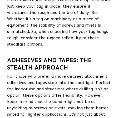
just keep your tag in place; they ensure it
withstands the rough and tumble of daily life.
Whether it’s a tag on machinery or a piece of
equipment, the stability of screws and rivets is
unmatched. So, when choosing how your tag hangs
tough, consider the rugged reliability of these
steadfast options.
ADHESIVES AND TAPES: THE
STEALTH APPROACH
For those who prefer a more discreet attachment,
adhesives and tapes step into the spotlight. Perfect
for indoor use and situations where drilling isn’t an
option, these options offer flexibility. However,
keep in mind that the bond might not be as
unyielding as screws or rivets, making them better
suited for lighter applications. It’s not just about