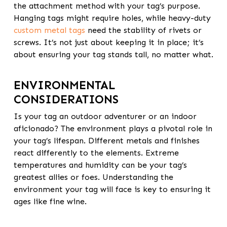
the attachment method with your tag’s purpose.
Hanging tags might require holes, while heavy-duty
custom metal tags
need the stability of rivets or
screws. It’s not just about keeping it in place; it’s
about ensuring your tag stands tall, no matter what.
ENVIRONMENTAL
CONSIDERATIONS
Is your tag an outdoor adventurer or an indoor
aficionado? The environment plays a pivotal role in
your tag’s lifespan. Different metals and finishes
react differently to the elements. Extreme
temperatures and humidity can be your tag’s
greatest allies or foes. Understanding the
environment your tag will face is key to ensuring it
ages like fine wine.