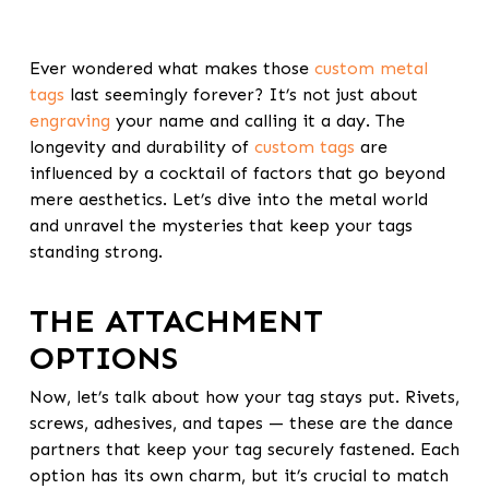
Ever wondered what makes those
custom metal
tags
last seemingly forever? It’s not just about
engraving
your name and calling it a day. The
longevity and durability of
custom tags
are
influenced by a cocktail of factors that go beyond
mere aesthetics. Let’s dive into the metal world
and unravel the mysteries that keep your tags
standing strong.
THE ATTACHMENT
OPTIONS
Now, let’s talk about how your tag stays put. Rivets,
screws, adhesives, and tapes — these are the dance
partners that keep your tag securely fastened. Each
option has its own charm, but it’s crucial to match