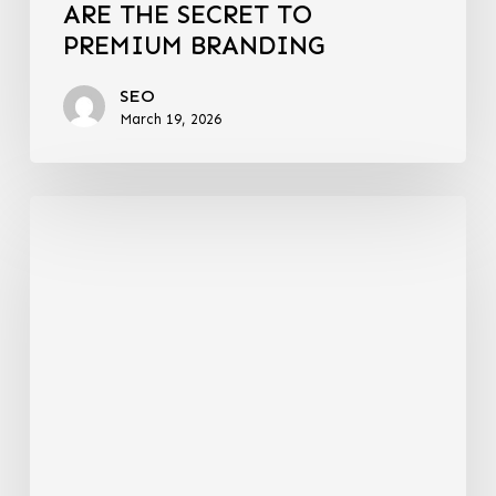
ARE THE SECRET TO
PREMIUM BRANDING
SEO
March 19, 2026