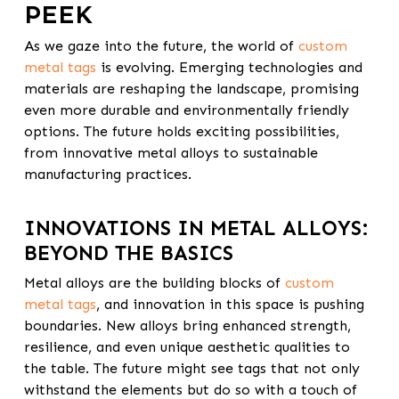
PEEK
As we gaze into the future, the world of
custom
metal tags
is evolving. Emerging technologies and
materials are reshaping the landscape, promising
even more durable and environmentally friendly
options. The future holds exciting possibilities,
from innovative metal alloys to sustainable
manufacturing practices.
INNOVATIONS IN METAL ALLOYS:
BEYOND THE BASICS
Metal alloys are the building blocks of
custom
metal tags
, and innovation in this space is pushing
boundaries. New alloys bring enhanced strength,
resilience, and even unique aesthetic qualities to
the table. The future might see tags that not only
withstand the elements but do so with a touch of