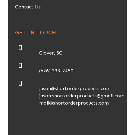
Contact Us
GET IN TOUCH
Clover, SC
(626) 333-2450
jason@shortorderproducts.com
jason.shortorderproducts@gmail.com
mail@shortorderproducts.com