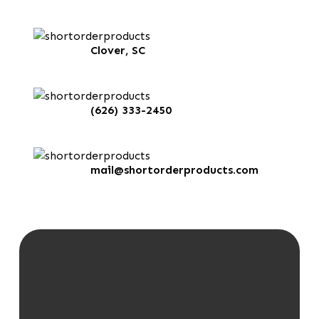
Clover, SC
(626) 333-2450
mail@shortorderproducts.com