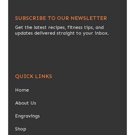
SUBSCRIBE TO OUR NEWSLETTER
Get the latest recipes, fitness tips, and
updates delivered straight to your inbox.
QUICK LINKS
Home
About Us
Engravings
Shop