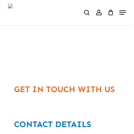
Skip
Menu
to
search
account
main
content
CONTACT US
GET IN TOUCH WITH US
CONTACT DETAILS