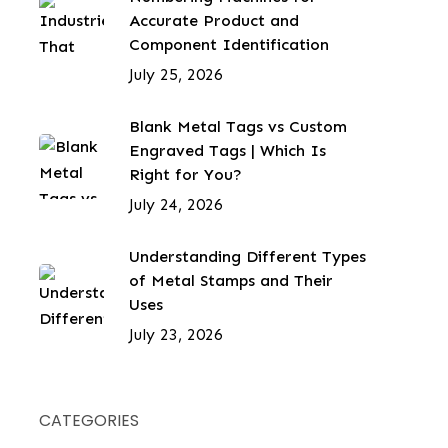
Accurate Product and
Component Identification
July 25, 2026
Blank Metal Tags vs Custom
Engraved Tags | Which Is
Right for You?
July 24, 2026
Understanding Different Types
of Metal Stamps and Their
Uses
July 23, 2026
CATEGORIES