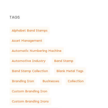
TAGS
Alphabet Band Stamps
Asset Management
Automatic Numbering Machine
Automotive Industry
Band Stamp
Band Stamp Collection
Blank Metal Tags
Branding Iron
Businesses
Collection
Custom Branding Iron
Custom Branding Irons