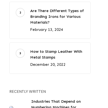
Are There Different Types of
Branding Irons for Various
Materials?
February 13, 2024
How to Stamp Leather With
Metal Stamps
December 20, 2022
RECENTLY WRITTEN
Industries That Depend on
Numbering Machines for