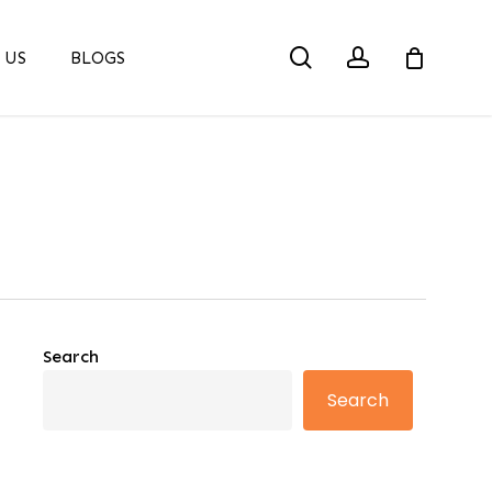
search
account
 US
BLOGS
Search
Search