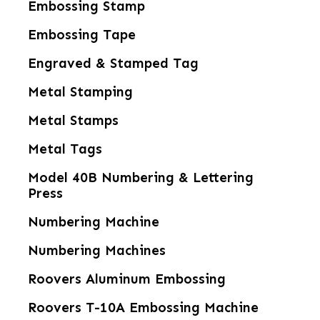
Embossing Stamp
Embossing Tape
Engraved & Stamped Tag
Metal Stamping
Metal Stamps
Metal Tags
Model 40B Numbering & Lettering
Press
Numbering Machine
Numbering Machines
Roovers Aluminum Embossing
Roovers T-10A Embossing Machine