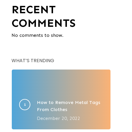
RECENT
COMMENTS
No comments to show.
WHAT’S TRENDING
How to Remove Metal Tags
From Clothes
December 20, 2022