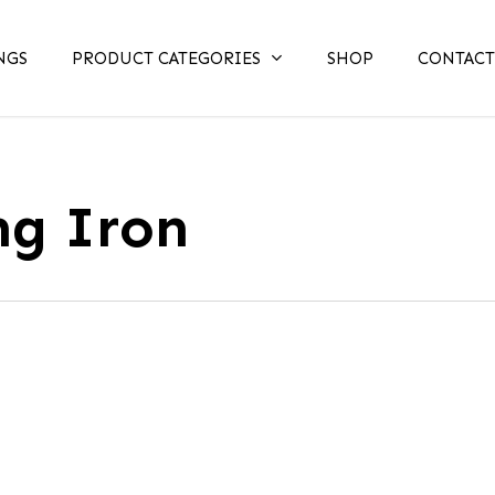
NGS
PRODUCT CATEGORIES
SHOP
CONTACT
ng Iron