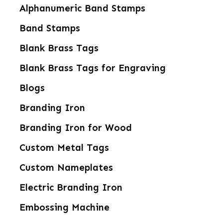
Alphanumeric Band Stamps
Band Stamps
Blank Brass Tags
Blank Brass Tags for Engraving
Blogs
Branding Iron
Branding Iron for Wood
Custom Metal Tags
Custom Nameplates
Electric Branding Iron
Embossing Machine