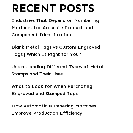
RECENT POSTS
Industries That Depend on Numbering
Machines for Accurate Product and
Component Identification
Blank Metal Tags vs Custom Engraved
Tags | Which Is Right for You?
Understanding Different Types of Metal
Stamps and Their Uses
What to Look for When Purchasing
Engraved and Stamped Tags
How Automatic Numbering Machines
Improve Production Efficiency