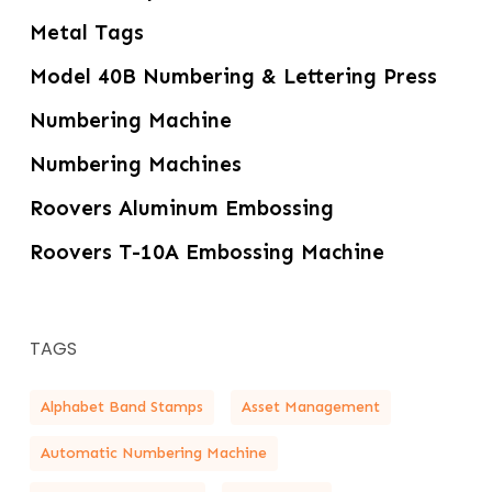
Metal Tags
Model 40B Numbering & Lettering Press
Numbering Machine
Numbering Machines
Roovers Aluminum Embossing
Roovers T-10A Embossing Machine
TAGS
Alphabet Band Stamps
Asset Management
Automatic Numbering Machine