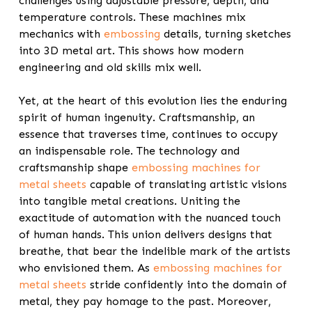
challenges using adjustable pressure, depth, and
temperature controls. These machines mix
mechanics with
embossing
details, turning sketches
into 3D metal art. This shows how modern
engineering and old skills mix well.
Yet, at the heart of this evolution lies the enduring
spirit of human ingenuity. Craftsmanship, an
essence that traverses time, continues to occupy
an indispensable role. The technology and
craftsmanship shape
embossing machines for
metal sheets
capable of translating artistic visions
into tangible metal creations. Uniting the
exactitude of automation with the nuanced touch
of human hands. This union delivers designs that
breathe, that bear the indelible mark of the artists
who envisioned them. As
embossing machines for
metal sheets
stride confidently into the domain of
metal, they pay homage to the past. Moreover,