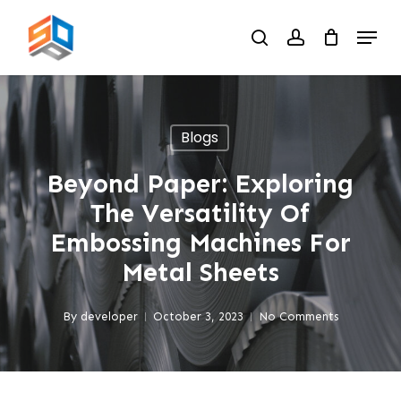
Skip
Menu
to
search
account
main
content
Blogs
Beyond Paper: Exploring
The Versatility Of
Embossing Machines For
Metal Sheets
By
developer
October 3, 2023
No Comments