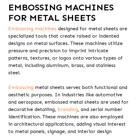
EMBOSSING MACHINES
FOR METAL SHEETS
Embossing machines
designed for metal sheets are
specialized tools that create raised or indented
designs on metal surfaces. These machines utilize
pressure and precision to imprint intricate
patterns, textures, or logos onto various types of
metal, including aluminum, brass, and stainless
steel.
Embossing
metal sheets serves both functional and
aesthetic purposes. In industries like automotive
and aerospace, embossed metal sheets are used for
decorative detailing,
branding
, and serial number
identification. These machines are also employed
in architectural applications, adding visual interest
to metal panels, signage, and interior design