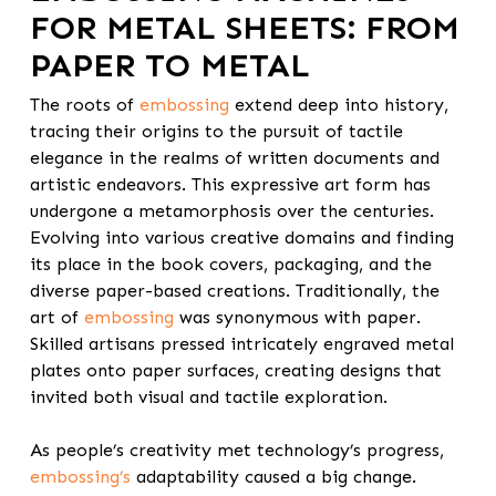
FOR METAL SHEETS
: FROM
PAPER TO METAL
The roots of
embossing
extend deep into history,
tracing their origins
to the pursuit of tactile
elegance in the realms of written documents and
artistic endeavors. This expressive art form has
undergone a metamorphosis over the centuries.
Evolving into various creative domains and finding
its place in the book covers, packaging, and the
diverse paper-based creations. Traditionally, the
art of
embossing
was synonymous with paper.
Skilled artisans pressed intricately engraved metal
plates onto paper surfaces, creating designs that
invited both visual and tactile exploration.
As people’s creativity met technology’s progress,
embossing’s
adaptability caused a big change.