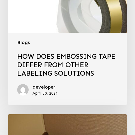
Blogs
HOW DOES EMBOSSING TAPE
DIFFER FROM OTHER
LABELING SOLUTIONS
developer
April 30, 2024