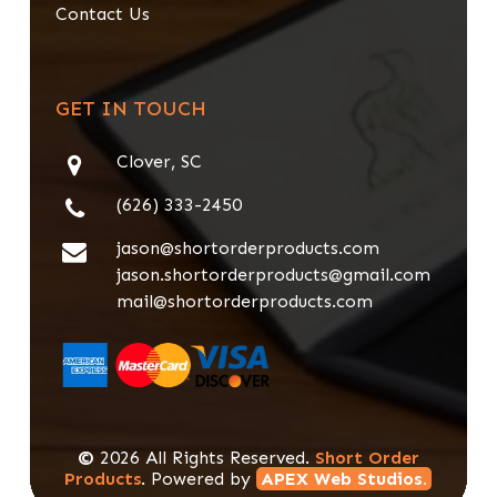
Contact Us
GET IN TOUCH
Clover, SC
(626) 333-2450
jason@shortorderproducts.com
jason.shortorderproducts@gmail.com
mail@shortorderproducts.com
©
2026
All Rights Reserved.
Short Order
Products
. Powered by
APEX Web Studios.