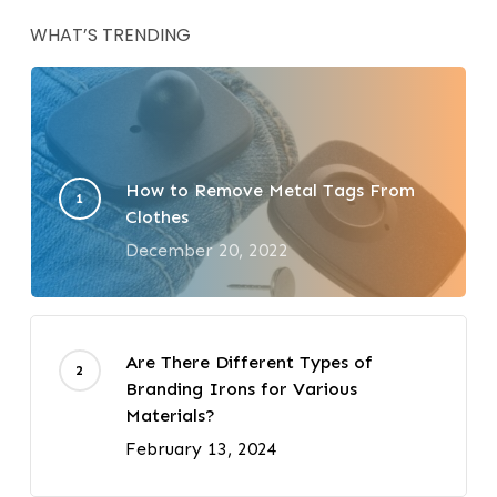
WHAT’S TRENDING
How to Remove Metal Tags From
Clothes
December 20, 2022
Are There Different Types of
Branding Irons for Various
Materials?
February 13, 2024