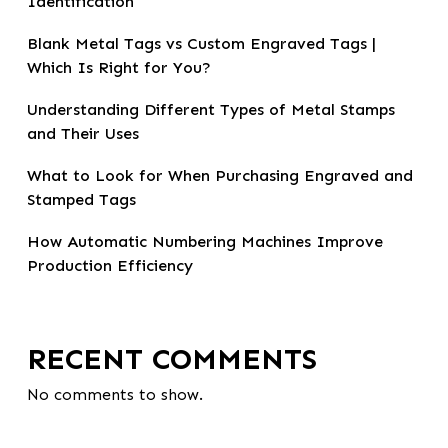
Identification
Blank Metal Tags vs Custom Engraved Tags |
Which Is Right for You?
Understanding Different Types of Metal Stamps
and Their Uses
What to Look for When Purchasing Engraved and
Stamped Tags
How Automatic Numbering Machines Improve
Production Efficiency
RECENT COMMENTS
No comments to show.