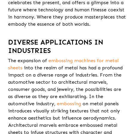
celebrates the present, and offers a glimpse into a
future where
technology and human finesse
coexist
in harmony. Where they produce masterpieces that
embody the essence of both worlds.
DIVERSE APPLICATIONS IN
INDUSTRIES
The expansion of
embossing machines for metal
sheets
into the realm of metal has had a profound
impact on a diverse range of industries. From the
automotive sector to architectural marvels,
consumer goods, and jewelry, the possibilities are
as diverse as they are exhilarating. In the
automotive industry,
embossing
on metal panels
introduces visually striking textures that not only
enhance aesthetics but influence aerodynamics.
Architectural marvels embrace embossed metal
sheets to infuse structures with character and