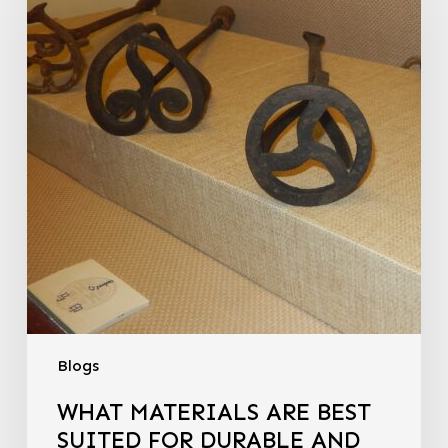
Blogs
WHAT MATERIALS ARE BEST
SUITED FOR DURABLE AND