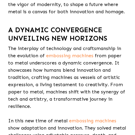
the vigor of modernity, to shape a future where
metal is a canvas for both innovation and homage.
A DYNAMIC CONVERGENCE
UNVEILING NEW HORIZONS
The interplay of technology and craftsmanship in
the evolution of
embossing machines
from paper
to metal underscores a dynamic convergence. It
showcases how humans blend innovation and
tradition, crafting machines as vessels of artistic
expression, a living testament to creativity. From
paper to metal, machines shift with the synergy of
tech and artistry, a transformative journey in
resilience.
In this new time of metal
embossing machines
show adaptation and innovation. They solved metal