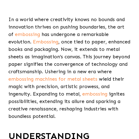
In a world where creativity knows no bounds and
innovation thrives on pushing boundaries, the art
of
embossing
has undergone a remarkable
evolution.
Embossing
, once tied to paper, enhanced
books and packaging. Now, it extends to metal
sheets as imagination’s canvas. This journey beyond
paper signifies the convergence of technology and
craftsmanship. Ushering in a new era where
embossing machines for metal sheets
wield their
magic with precision, artistic prowess, and
ingenuity. Expanding to metal,
embossing
ignites
possibilities, extending its allure and sparking a
creative renaissance, reshaping industries with
boundless potential.
UNDERSTANDING