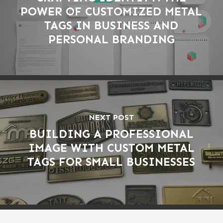
POWER OF CUSTOMIZED METAL
TAGS IN BUSINESS AND
PERSONAL BRANDING
NEXT POST
BUILDING A PROFESSIONAL
IMAGE WITH CUSTOM METAL
TAGS FOR SMALL BUSINESSES