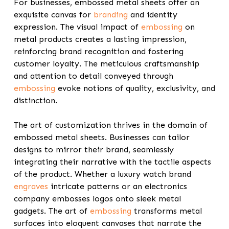
For businesses, embossed metal sheets offer an
exquisite canvas for
branding
and identity
expression. The visual impact of
embossing
on
metal products creates a lasting impression,
reinforcing brand recognition and fostering
customer loyalty. The meticulous craftsmanship
and attention to detail conveyed through
embossing
evoke notions of quality, exclusivity, and
distinction.
The art of customization thrives in the domain of
embossed metal sheets. Businesses can tailor
designs to mirror their brand, seamlessly
integrating their narrative with the tactile aspects
of the product. Whether a luxury watch brand
engraves
intricate patterns or an electronics
company embosses logos onto sleek metal
gadgets. The art of
embossing
transforms metal
surfaces into eloquent canvases that narrate the