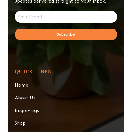
updates delivered straight to your inbox.
Subscribe
QUICK LINKS
Home
About Us
Engravings
Shop