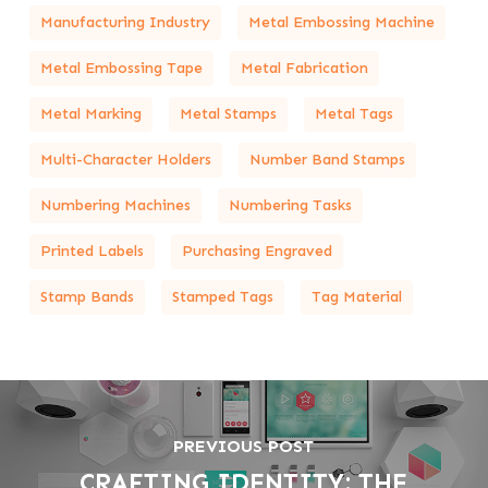
Manufacturing Industry
Metal Embossing Machine
Metal Embossing Tape
Metal Fabrication
Metal Marking
Metal Stamps
Metal Tags
Multi-Character Holders
Number Band Stamps
Numbering Machines
Numbering Tasks
Printed Labels
Purchasing Engraved
Stamp Bands
Stamped Tags
Tag Material
PREVIOUS POST
CRAFTING IDENTITY: THE