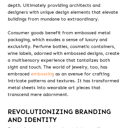
depth. Ultimately providing architects and
designers with unique design elements that elevate
buildings from mundane to extraordinary.
Consumer goods benefit from embossed metal
packaging, which exudes a sense of luxury and
exclusivity. Perfume bottles, cosmetic containers,
wine labels, adorned with embossed designs, create
a multisensory experience that tantalizes both
sight and touch. The world of jewelry, too, has
embraced
embossing
as an avenue for crafting
intricate patterns and textures. It has transformed
metal sheets into wearable art pieces that
transcend mere adornment.
REVOLUTIONIZING BRANDING
AND IDENTITY