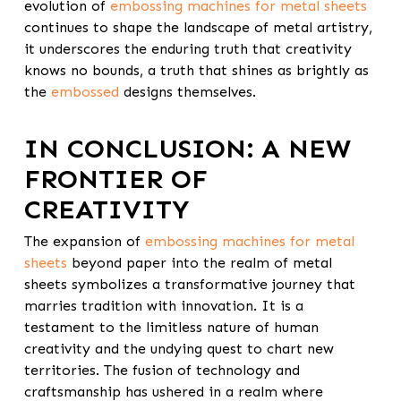
evolution of
embossing machines for metal sheets
continues to shape the landscape of metal artistry,
it underscores the enduring truth that creativity
knows no bounds, a truth that shines as brightly as
the
embossed
designs themselves.
IN CONCLUSION: A NEW
FRONTIER OF
CREATIVITY
The expansion of
embossing machines for metal
sheets
beyond paper into the realm of metal
sheets symbolizes a transformative journey that
marries tradition with innovation. It is a
testament to the limitless nature of human
creativity and the undying quest to chart new
territories. The fusion of technology and
craftsmanship has ushered in a realm where