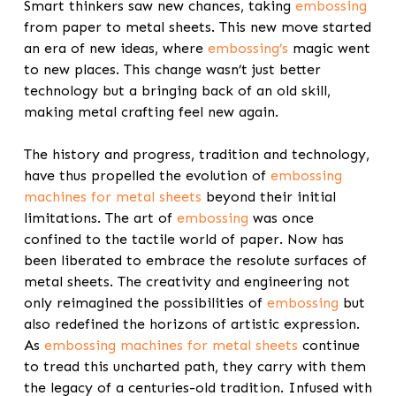
Smart thinkers saw new chances, taking
embossing
from paper to metal sheets. This new move started
an era of new ideas, where
embossing’s
magic went
to new places. This change wasn’t just better
technology but a bringing back of an old skill,
making metal crafting feel new again.
The history and progress, tradition and technology,
have thus propelled the evolution of
embossing
machines for metal sheets
beyond their initial
limitations. The art of
embossing
was once
confined to the tactile world of paper. Now has
been liberated to embrace the resolute surfaces of
metal sheets. The creativity and engineering not
only reimagined the possibilities of
embossing
but
also redefined the horizons of artistic expression.
As
embossing machines for metal sheets
continue
to tread this uncharted path, they carry with them
the legacy of a centuries-old tradition. Infused with