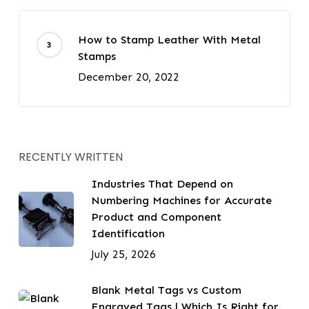
How to Stamp Leather With Metal
Stamps
December 20, 2022
RECENTLY WRITTEN
Industries That Depend on
Numbering Machines for Accurate
Product and Component
Identification
July 25, 2026
Blank Metal Tags vs Custom
Engraved Tags | Which Is Right for