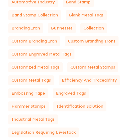
Automotive Industry
Band Stamp
Band Stamp Collection
Blank Metal Tags
Branding Iron
Businesses
Collection
Custom Branding Iron
Custom Branding Irons
Custom Engraved Metal Tags
Customized Metal Tags
Custom Metal Stamps
Custom Metal Tags
Efficiency And Traceability
Embossing Tape
Engraved Tags
Hammer Stamps
Identification Solution
Industrial Metal Tags
Legislation Requiring Livestock