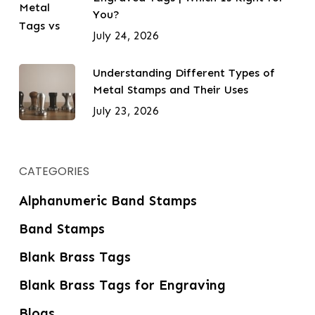
You?
July 24, 2026
Understanding Different Types of
Metal Stamps and Their Uses
July 23, 2026
CATEGORIES
Alphanumeric Band Stamps
Band Stamps
Blank Brass Tags
Blank Brass Tags for Engraving
Blogs