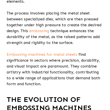
elements.
The process involves placing the metal sheet
between specialized dies, which are then pressed
together under high pressure to create the desired
design. This
embossing
technique enhances the
durability of the metal, as the raised patterns add
strength and rigidity to the surface.
Embossing machines for metal sheets
find
significance in sectors where precision, durability,
and visual impact are paramount. They combine
artistry with industrial functionality, contributing
to a wide range of applications that demand both
form and function.
THE EVOLUTION OF
EMBOSSING MACHINES