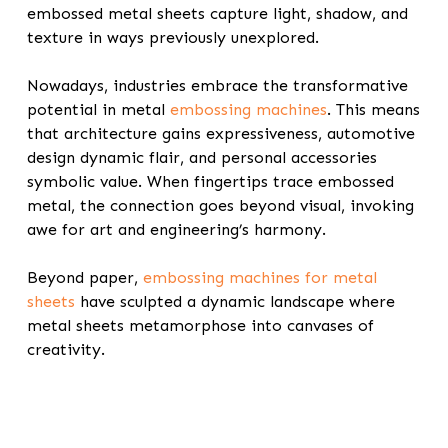
embossed metal sheets capture light, shadow, and
texture in ways previously unexplored.
Nowadays, industries embrace the transformative
potential in
metal
embossing machines
. This means
that architecture gains expressiveness, automotive
design dynamic flair, and personal accessories
symbolic value. When fingertips trace embossed
metal, the connection goes beyond visual, invoking
awe for art and engineering’s harmony.
Beyond paper,
embossing machines for metal
sheets
have sculpted a dynamic landscape where
metal sheets metamorphose into canvases of
creativity.