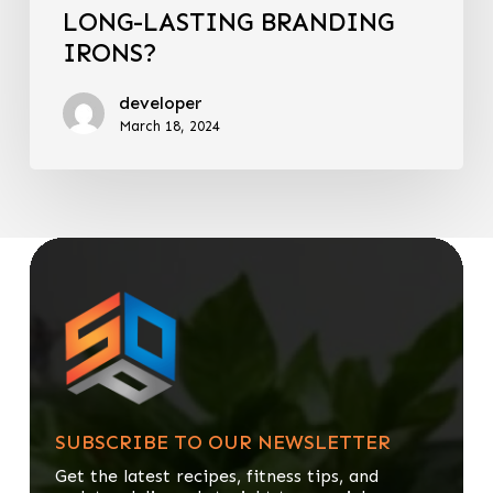
LONG-LASTING BRANDING
IRONS?
developer
March 18, 2024
SUBSCRIBE TO OUR NEWSLETTER
Get the latest recipes, fitness tips, and