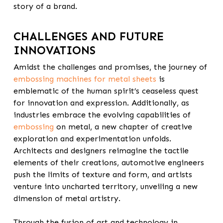
story of a brand.
CHALLENGES AND FUTURE
INNOVATIONS
Amidst the challenges and promises, the journey of
embossing machines for metal sheets
is
emblematic of the human spirit’s ceaseless quest
for innovation and expression.
Additionally,
as
industries embrace the evolving capabilities of
embossing
on metal, a new chapter of creative
exploration and experimentation unfolds.
Architects and designers reimagine the tactile
elements of their creations, automotive engineers
push the limits of texture and form, and artists
venture into uncharted territory, unveiling a new
dimension of metal artistry.
Through the fusion of art and technology in