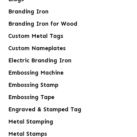
Branding Iron
Branding Iron for Wood
Custom Metal Tags
Custom Nameplates
Electric Branding Iron
Embossing Machine
Embossing Stamp
Embossing Tape
Engraved & Stamped Tag
Metal Stamping
Metal Stamps