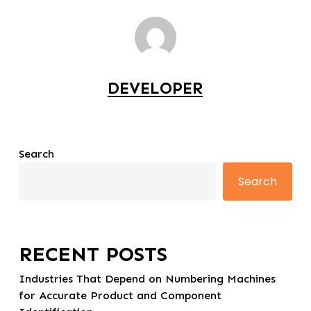
DEVELOPER
Search
Search
RECENT POSTS
Industries That Depend on Numbering Machines
for Accurate Product and Component