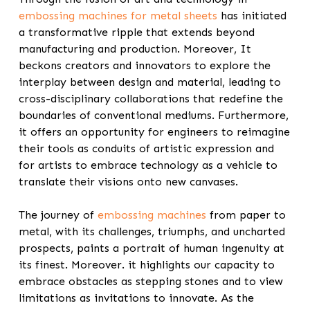
embossing machines for metal sheets
has initiated
a transformative ripple that extends beyond
manufacturing and production.
Moreover,
It
beckons creators and innovators to explore the
interplay between design and material, leading to
cross-disciplinary collaborations that redefine the
boundaries of conventional mediums. Furthermore,
it offers an opportunity for engineers to reimagine
their tools as conduits of artistic expression and
for artists to embrace technology as a vehicle to
translate their visions onto new canvases.
The journey of
embossing machines
from paper to
metal, with its challenges, triumphs, and uncharted
prospects, paints a portrait of human ingenuity at
its finest. Moreover. it highlights our capacity to
embrace obstacles as stepping stones and to view
limitations as invitations to innovate. As the