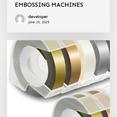
EMBOSSING MACHINES
developer
June 23, 2025