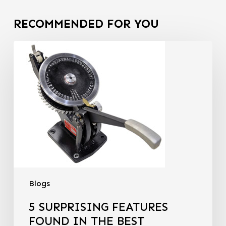
RECOMMENDED FOR YOU
Blogs
5 SURPRISING FEATURES
FOUND IN THE BEST