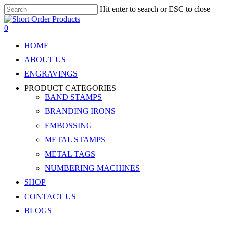
Skip
Hit enter to search or ESC to close
to
Close
main
Search
search
account
0
content
Menu
HOME
ABOUT US
ENGRAVINGS
PRODUCT CATEGORIES
BAND STAMPS
BRANDING IRONS
EMBOSSING
METAL STAMPS
METAL TAGS
NUMBERING MACHINES
SHOP
CONTACT US
BLOGS