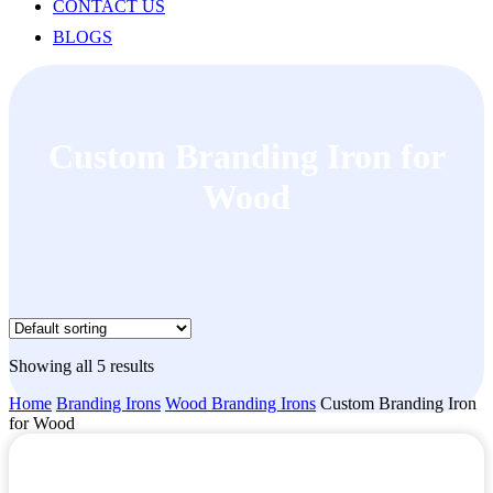
CONTACT US
BLOGS
Custom Branding Iron for
Wood
Showing all 5 results
Home
Branding Irons
Wood Branding Irons
Custom Branding Iron
for Wood