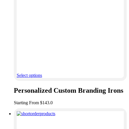
Select options
Personalized Custom Branding Irons
Starting From $143.0