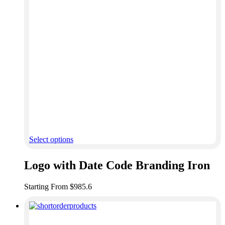
Select options
Logo with Date Code Branding Iron
Starting From $985.6