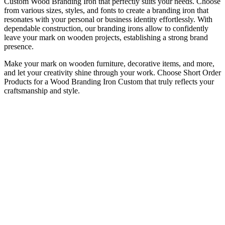
Custom Wood Branding Iron
that perfectly suits your needs. Choose
from various sizes, styles, and fonts to create a branding iron that
resonates with your personal or business identity effortlessly. With
dependable construction, our branding irons allow to confidently
leave your mark on wooden projects, establishing a strong brand
presence.
Make your mark on wooden furniture, decorative items, and more,
and let your creativity shine through your work. Choose Short Order
Products for a
Wood Branding Iron Custom
that truly reflects your
craftsmanship and style.