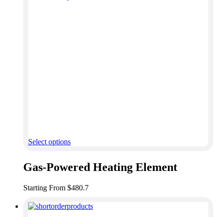
Select options
Gas-Powered Heating Element
Starting From $480.7