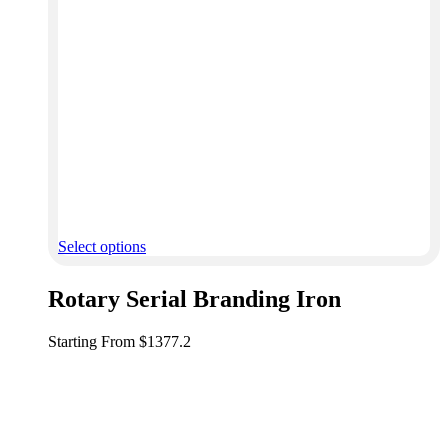
Select options
Rotary Serial Branding Iron
Starting From $1377.2
Get custom metal stamps, branding irons, engraved tags,