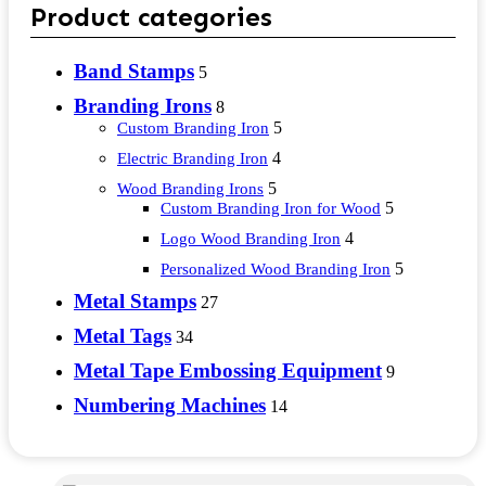
Product categories
Band Stamps
5
Branding Irons
8
5
Custom Branding Iron
4
Electric Branding Iron
5
Wood Branding Irons
5
Custom Branding Iron for Wood
4
Logo Wood Branding Iron
5
Personalized Wood Branding Iron
Metal Stamps
27
Metal Tags
34
Metal Tape Embossing Equipment
9
Numbering Machines
14