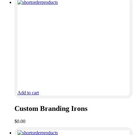
Add to cart
Custom Branding Irons
$
0.00