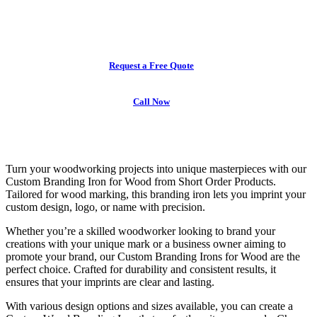
and embossing tools made to your exact specifications
with fast turnaround and premium quality.
Request a Free Quote
Call Now
Turn your woodworking projects into unique masterpieces with our
Custom Branding Iron for Wood
from Short Order Products.
Tailored for wood marking, this branding iron lets you imprint your
custom design, logo, or name with precision.
Whether you’re a skilled woodworker looking to brand your
creations with your unique mark or a business owner aiming to
promote your brand, our
Custom Branding Irons for Wood
are the
perfect choice. Crafted for durability and consistent results, it
ensures that your imprints are clear and lasting.
With various design options and sizes available, you can create a