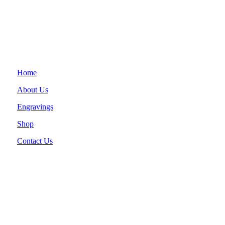
Home
About Us
Engravings
Shop
Contact Us
Clover, SC