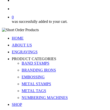
search
account
0
was successfully added to your cart.
HOME
ABOUT US
ENGRAVINGS
PRODUCT CATEGORIES
BAND STAMPS
BRANDING IRONS
EMBOSSING
METAL STAMPS
METAL TAGS
NUMBERING MACHINES
SHOP