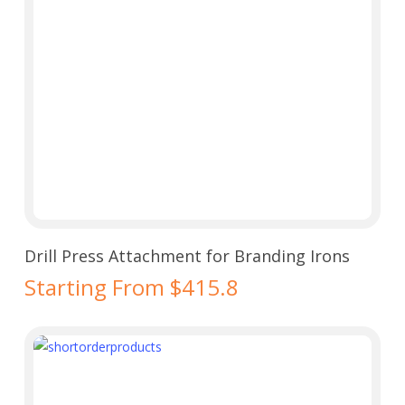
Select Options
Drill Press Attachment for Branding Irons
Starting From $415.8