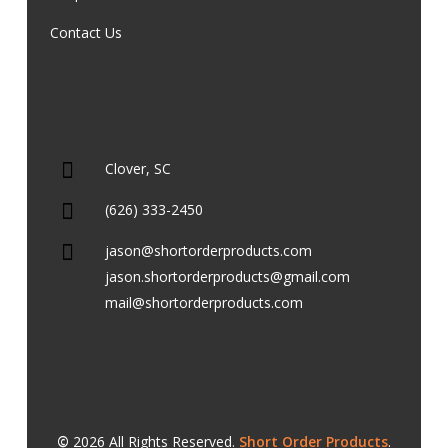
Contact Us
Clover, SC
(626) 333-2450
jason@shortorderproducts.com
jason.shortorderproducts@gmail.com
mail@shortorderproducts.com
©
2026
All Rights Reserved.
Short Order Products
.