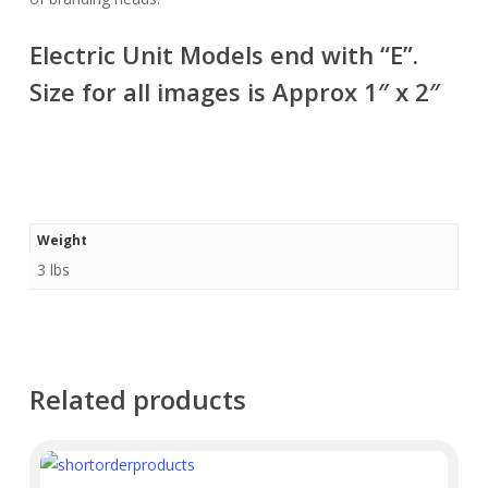
Electric Unit Models end with “E”.
Size for all images is Approx 1″ x 2″
Weight
3 lbs
Related products