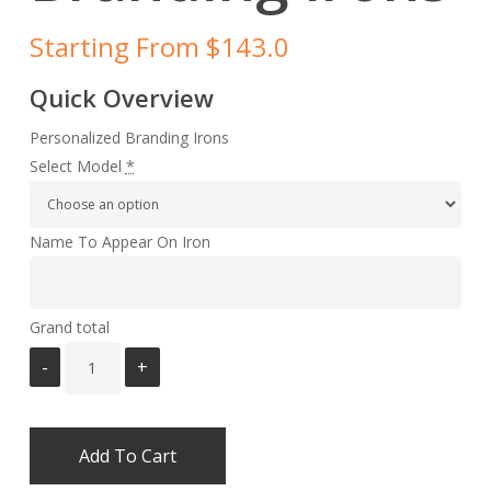
Starting From $143.0
Quick Overview
Personalized Branding Irons
Select Model
*
Name To Appear On Iron
Grand total
Add To Cart