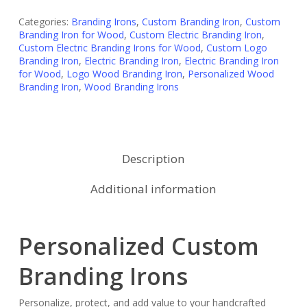
Categories:
Branding Irons
,
Custom Branding Iron
,
Custom
Branding Iron for Wood
,
Custom Electric Branding Iron
,
Custom Electric Branding Irons for Wood
,
Custom Logo
Branding Iron
,
Electric Branding Iron
,
Electric Branding Iron
for Wood
,
Logo Wood Branding Iron
,
Personalized Wood
Branding Iron
,
Wood Branding Irons
Description
Additional information
Personalized Custom
Branding Irons
Personalize, protect, and add value to your handcrafted