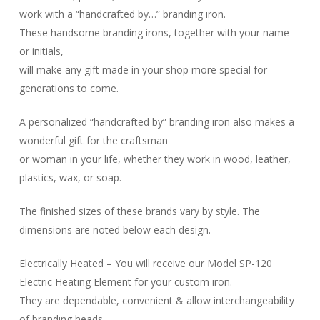
work with a “handcrafted by…” branding iron.
These handsome branding irons, together with your name
or initials,
will make any gift made in your shop more special for
generations to come.
A personalized “handcrafted by” branding iron also makes a
wonderful gift for the craftsman
or woman in your life, whether they work in wood, leather,
plastics, wax, or soap.
The finished sizes of these brands vary by style. The
dimensions are noted below each design.
Electrically Heated – You will receive our Model SP-120
Electric Heating Element for your custom iron.
They are dependable, convenient & allow interchangeability
of branding heads.