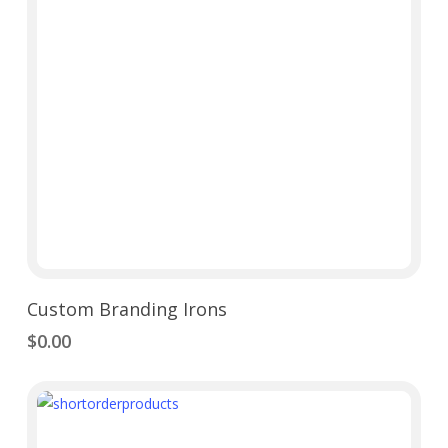
Add To Cart
Custom Branding Irons
$
0.00