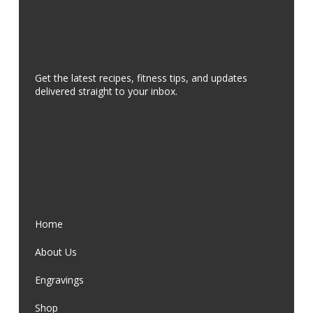
Get the latest recipes, fitness tips, and updates
delivered straight to your inbox.
Home
About Us
Engravings
Shop