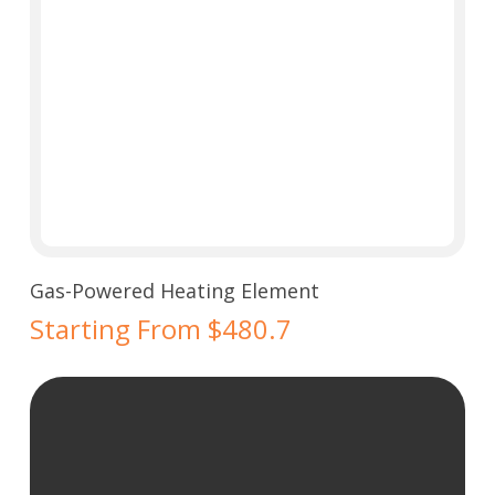
Select Options
Gas-Powered Heating Element
Starting From $480.7