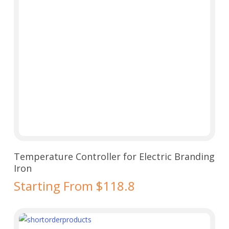
Select Options
Temperature Controller for Electric Branding
Iron
Starting From $118.8