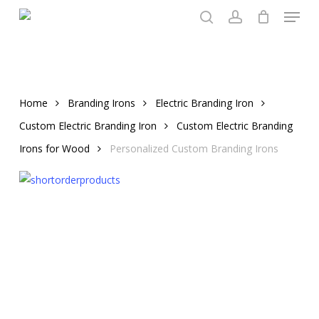
Menu
Skip
to
search
account
main
content
Home
Branding Irons
Electric Branding Iron
Custom Electric Branding Iron
Custom Electric Branding
Irons for Wood
Personalized Custom Branding Irons