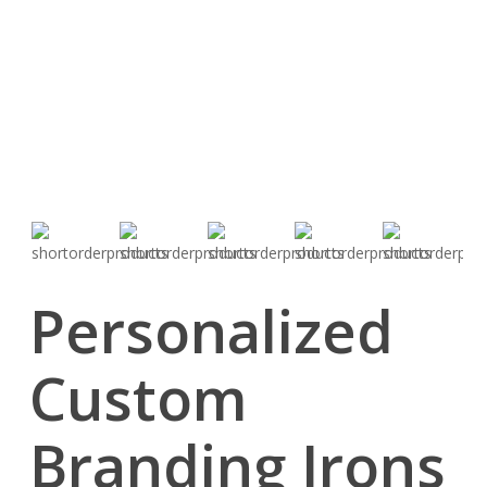
Personalized
Custom
Branding Irons