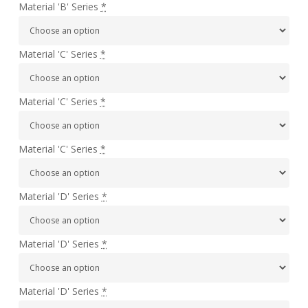
Material 'B' Series
*
Material 'C' Series
*
Material 'C' Series
*
Material 'C' Series
*
Material 'D' Series
*
Material 'D' Series
*
Material 'D' Series
*