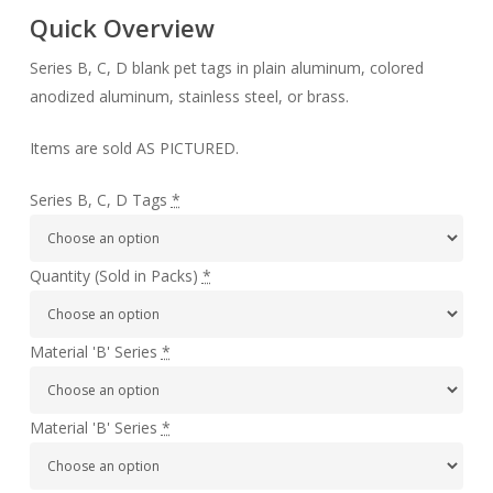
Quick Overview
Series B, C, D blank pet tags in plain aluminum, colored
anodized aluminum, stainless steel, or brass.
Items are sold AS PICTURED.
Series B, C, D Tags
*
Quantity (Sold in Packs)
*
Material 'B' Series
*
Material 'B' Series
*