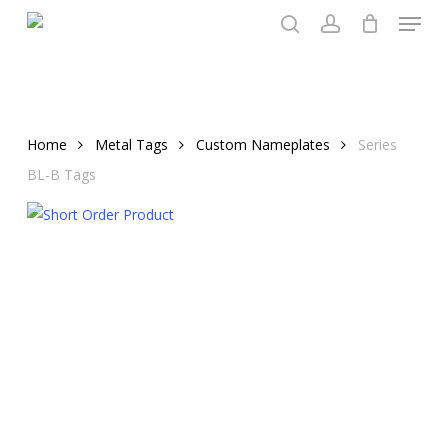
Menu
Skip
to
search
account
main
content
Home
Metal Tags
Custom Nameplates
Series
BL-B Tags