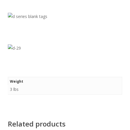
Weight
3 lbs
Related products