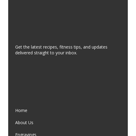
Get the latest recipes, fitness tips, and updates
delivered straight to your inbox.
Home
About Us
Engravings