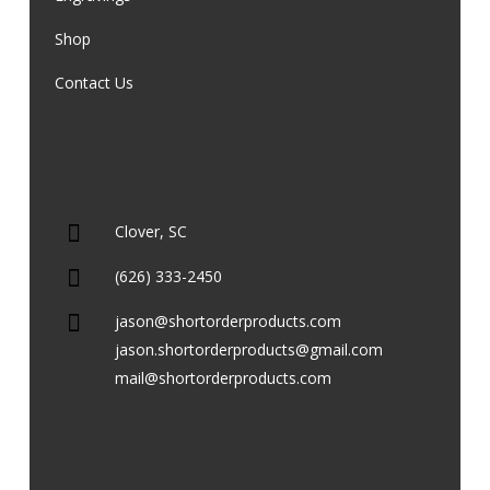
Shop
Contact Us
Clover, SC
(626) 333-2450
jason@shortorderproducts.com
jason.shortorderproducts@gmail.com
mail@shortorderproducts.com