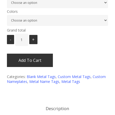
Colors
Grand total
Add To Cart
Categories:
Blank Metal Tags
,
Custom Metal Tags
,
Custom
Nameplates
,
Metal Name Tags
,
Metal Tags
Description