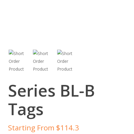
Series BL-B
Tags
Starting From $114.3