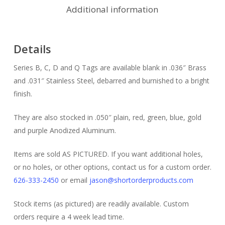
Additional information
Details
Series B, C, D and Q Tags are available blank in .036″ Brass
and .031″ Stainless Steel, debarred and burnished to a bright
finish.
They are also stocked in .050″ plain, red, green, blue, gold
and purple Anodized Aluminum.
Items are sold AS PICTURED. If you want additional holes,
or no holes, or other options, contact us for a custom order.
626-333-2450
or email
jason@shortorderproducts.com
Stock items (as pictured) are readily available. Custom
orders require a 4 week lead time.