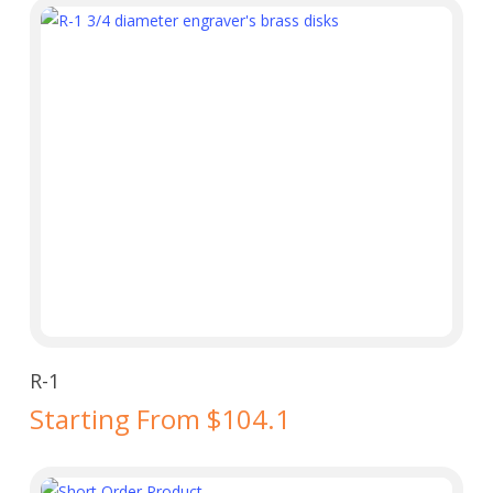
Select Options
R-1
Starting From $104.1