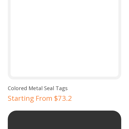
Select Options
Colored Metal Seal Tags
Starting From $73.2