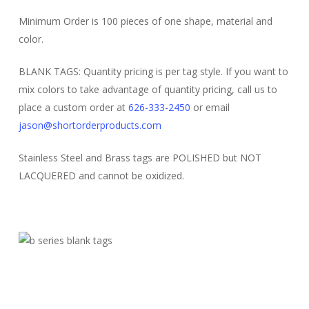
Minimum Order is 100 pieces of one shape, material and
color.
BLANK TAGS: Quantity pricing is per tag style. If you want to
mix colors to take advantage of quantity pricing, call us to
place a custom order at
626-333-2450
or email
jason@shortorderproducts.com
Stainless Steel and Brass tags are POLISHED but NOT
LACQUERED and cannot be oxidized.