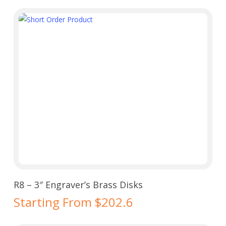
Select Options
R8 – 3″ Engraver’s Brass Disks
Starting From $202.6