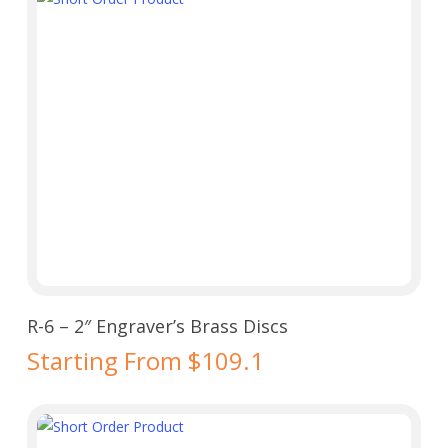
Select Options
R-6 – 2″ Engraver’s Brass Discs
Starting From $109.1