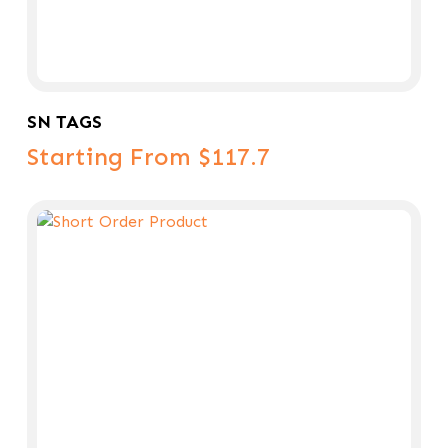
Select Options
SN TAGS
Starting From $117.7