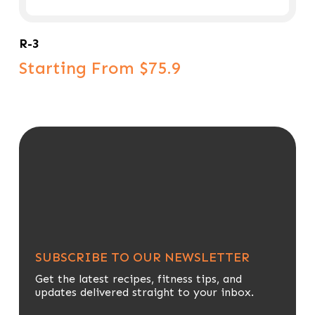
Select Options
R-3
Starting From $75.9
SUBSCRIBE TO OUR NEWSLETTER
Get the latest recipes, fitness tips, and
updates delivered straight to your inbox.