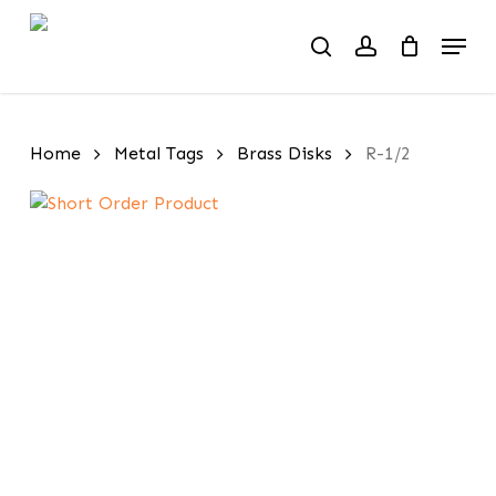
Skip
Menu
to
search
account
main
content
Home
Metal Tags
Brass Disks
R-1/2