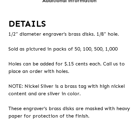
Additional information
DETAILS
1/2″ diameter engraver’s brass disks. 1/8″ hole.
Sold as pictured in packs of 50, 100, 500, 1,000
Holes can be added for $.15 cents each. Call us to
place an order with holes.
NOTE: Nickel Silver is a brass tag with high nickel
content and are silver in color.
These engraver’s brass disks are masked with heavy
paper for protection of the finish.