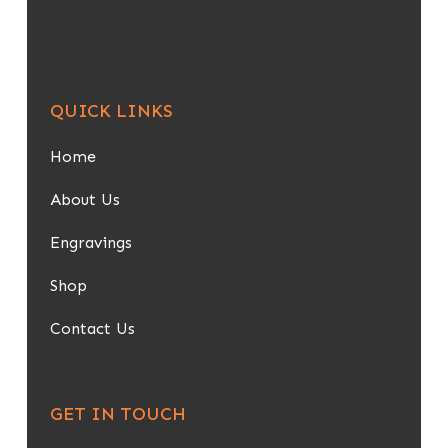
QUICK LINKS
Home
About Us
Engravings
Shop
Contact Us
GET IN TOUCH