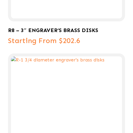
Select Options
R8 – 3″ ENGRAVER’S BRASS DISKS
Starting From $202.6