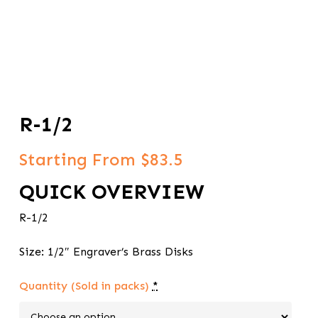
R-1/2
Starting From $83.5
QUICK OVERVIEW
R-1/2
Size: 1/2″ Engraver’s Brass Disks
Quantity (Sold in packs)
*