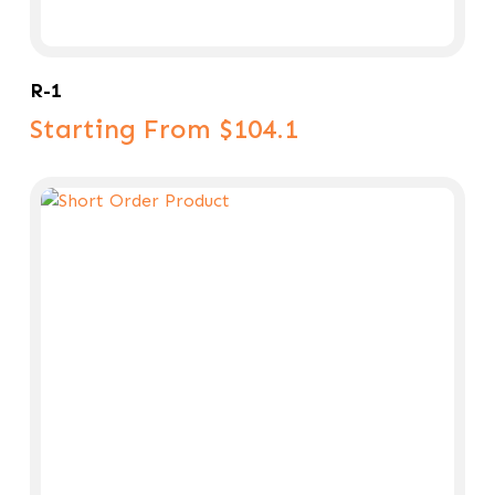
Select Options
R-1
Starting From $104.1