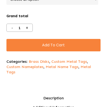
Grand total
Add To Cart
Categories:
Brass Disks
,
Custom Metal Tags
,
Custom Nameplates
,
Metal Name Tags
,
Metal
Tags
Description