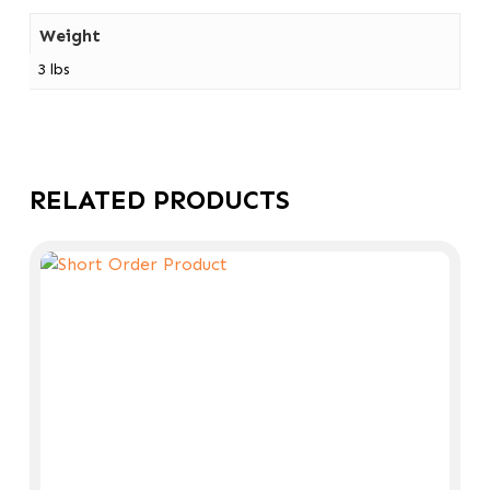
Weight
3 lbs
RELATED PRODUCTS