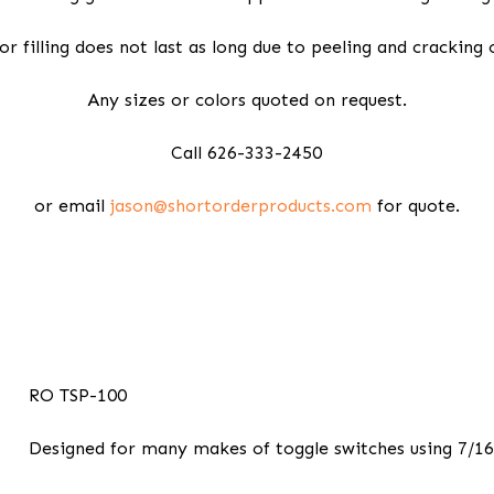
or filling does not last as long due to peeling and cracking 
Any sizes or colors quoted on request.
Call 626-333-2450
or email
jason@shortorderproducts.com
for quote.
RO TSP-100
Designed for many makes of toggle switches using 7/16