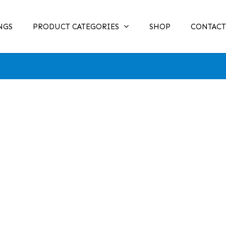
NGS
PRODUCT CATEGORIES
SHOP
CONTACT