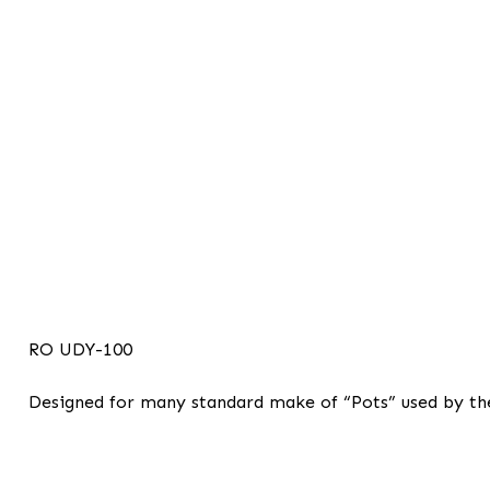
RO UDY-100
Designed for many standard make of “Pots” used by the