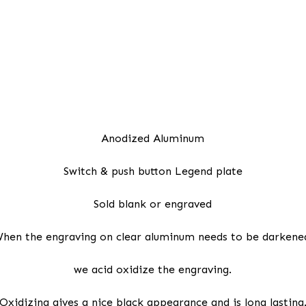
Anodized Aluminum
Switch & push button Legend plate
Sold blank or engraved
hen the engraving on clear aluminum needs to be darkene
we acid oxidize the engraving.
Oxidizing gives a nice black appearance and is long lasting