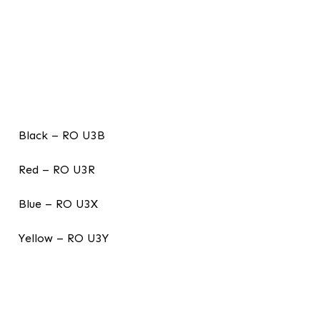
Black – RO U3B
Red – RO U3R
Blue – RO U3X
Yellow – RO U3Y