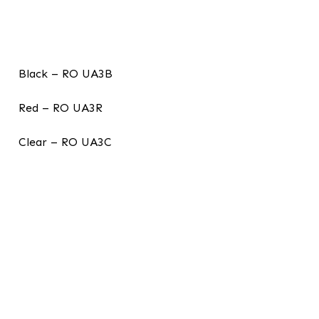
Black – RO UA3B
Red – RO UA3R
Clear – RO UA3C