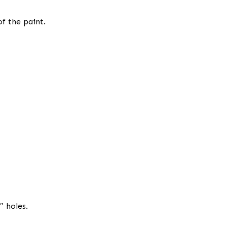
of the paint.
″ holes.