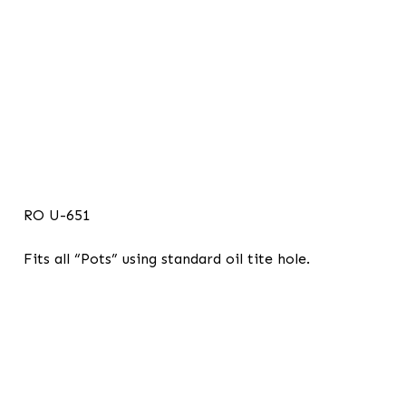
RO U-651
Fits all “Pots” using standard oil tite hole.