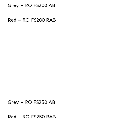
Grey – RO FS200 AB
Red – RO FS200 RAB
Grey – RO FS250 AB
Red – RO FS250 RAB