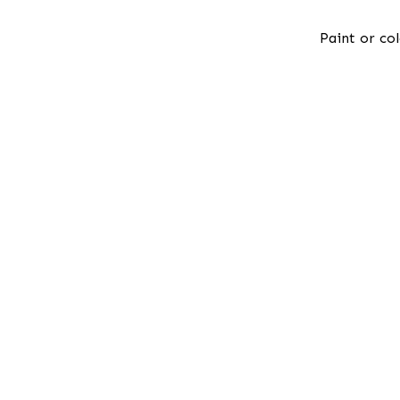
Paint or col