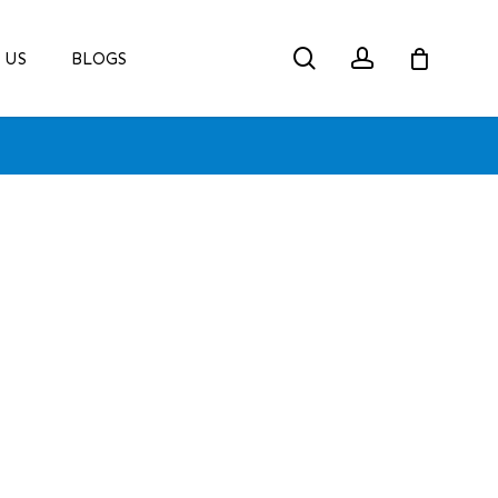
search
account
 US
BLOGS