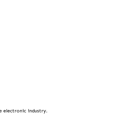
 electronic industry.