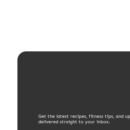
Get the latest recipes, fitness tips, and u
delivered straight to your inbox.