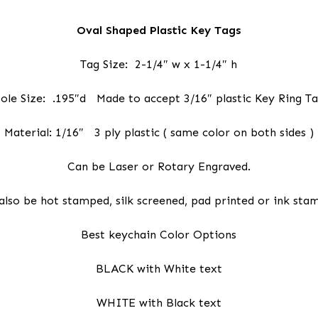
Oval Shaped Plastic Key Tags
Tag Size: 2-1/4″ w x 1-1/4″ h
ole Size: .195″d Made to accept 3/16″ plastic Key Ring T
Material: 1/16″ 3 ply plastic ( same color on both sides )
Can be Laser or Rotary Engraved.
also be hot stamped, silk screened, pad printed or ink sta
Best keychain Color Options
BLACK with White text
WHITE with Black text