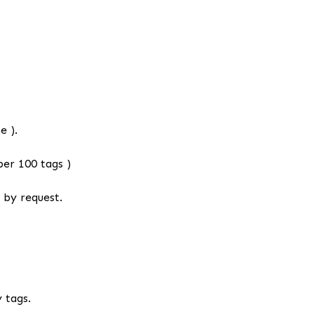
e ).
er 100 tags )
 by request.
 tags.