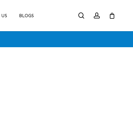
search
account
 US
BLOGS