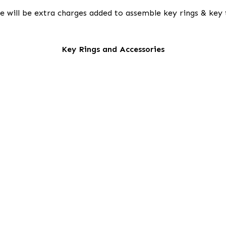
e will be extra charges added to assemble key rings & key 
Key Rings and Accessories