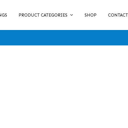
NGS
PRODUCT CATEGORIES
SHOP
CONTACT