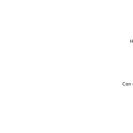
H
Can 