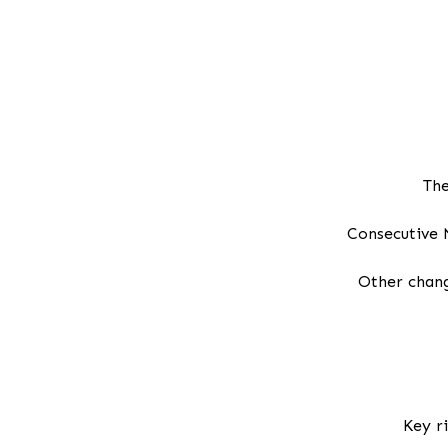
The
Consecutive 
Other chang
Key r