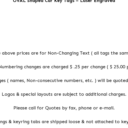
OVAL Shaped Car Key Tags – Laser Engraved
 above prices are for Non-Changing Text ( all tags the sam
Numbering changes are charged $ .25 per change ( $ 25.00 p
es ( names, Non-consecutive numbers, etc. ) will be quoted
Logos & special layouts are subject to additional charges.
Please call for Quotes by fax, phone or e-mail.
ings & keyring tabs are shipped loose & not attached to key