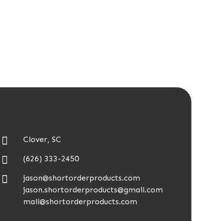
Clover, SC
(626) 333-2450
jason@shortorderproducts.com
jason.shortorderproducts@gmail.com
mail@shortorderproducts.com