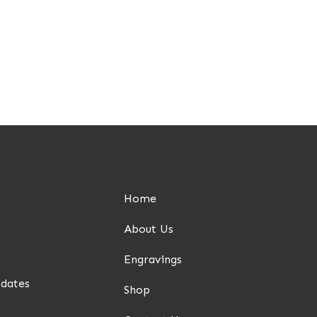
Home
About Us
Engravings
pdates
Shop