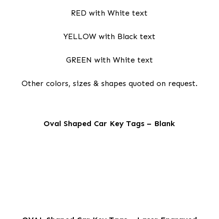
RED with White text
YELLOW with Black text
GREEN with White text
Other colors, sizes & shapes quoted on request.
Oval Shaped Car Key Tags – Blank