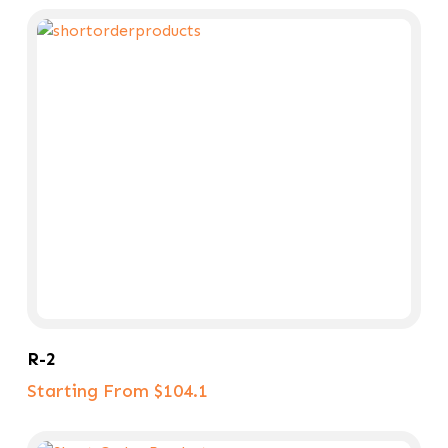
Select Options
R-2
Starting From $104.1