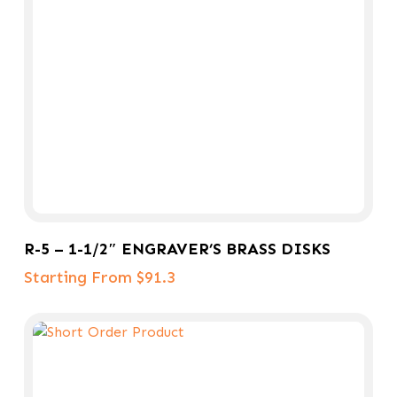
Select Options
R-5 – 1-1/2″ ENGRAVER’S BRASS DISKS
Starting From $91.3