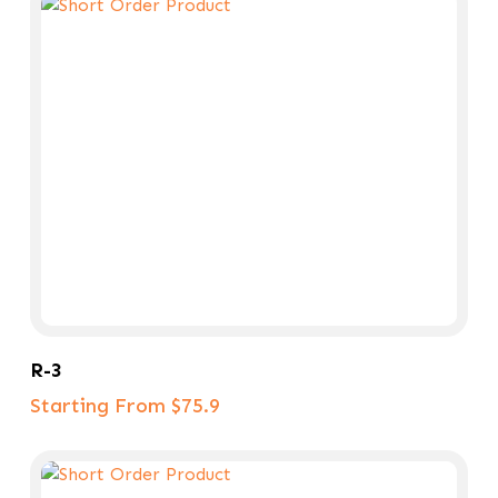
Select Options
R-3
Starting From $75.9