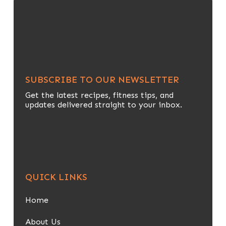
SUBSCRIBE TO OUR NEWSLETTER
Get the latest recipes, fitness tips, and
updates delivered straight to your inbox.
QUICK LINKS
Home
About Us