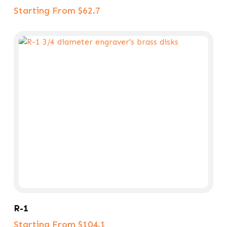
Starting From $62.7
Select Options
R-1
Starting From $104.1