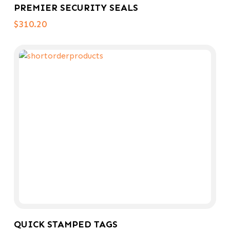
PREMIER SECURITY SEALS
$
310.20
Select Options
QUICK STAMPED TAGS