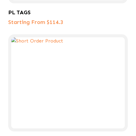
Select Options
PL TAGS
Starting From $114.3
Add To Cart