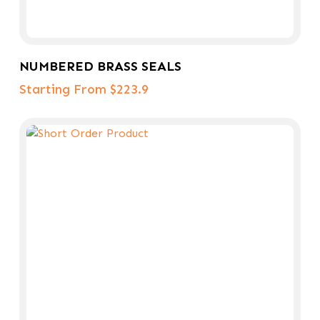
Select Options
NUMBERED BRASS SEALS
Starting From $223.9