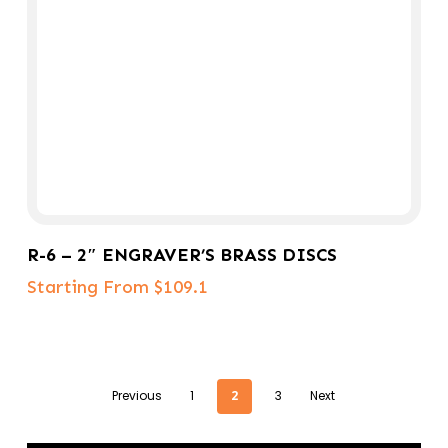
Select Options
R-6 – 2″ ENGRAVER’S BRASS DISCS
Starting From $109.1
Previous
1
2
3
Next