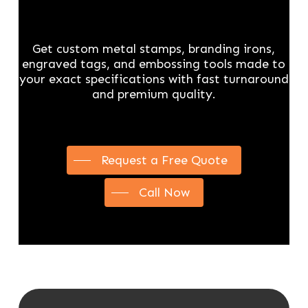
Get custom metal stamps, branding irons,
engraved tags, and embossing tools made to
your exact specifications with fast turnaround
and premium quality.
Request a Free Quote
Call Now