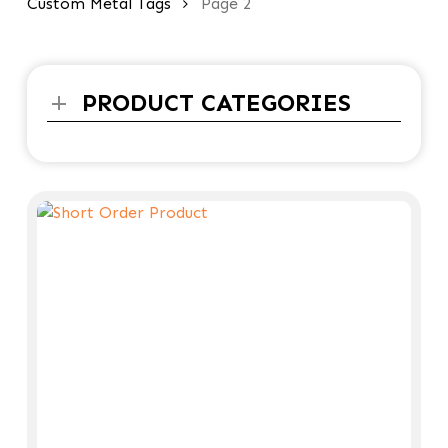
Custom Metal Tags
Page 2
PRODUCT CATEGORIES