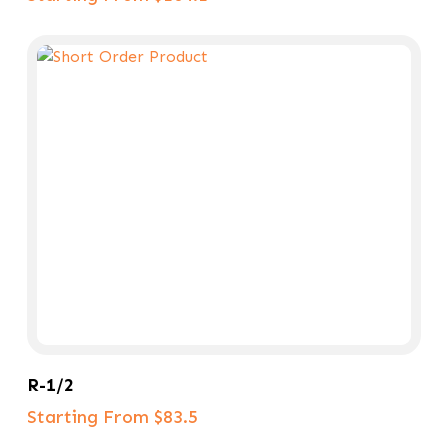
Select Options
R-1/2
Starting From $83.5