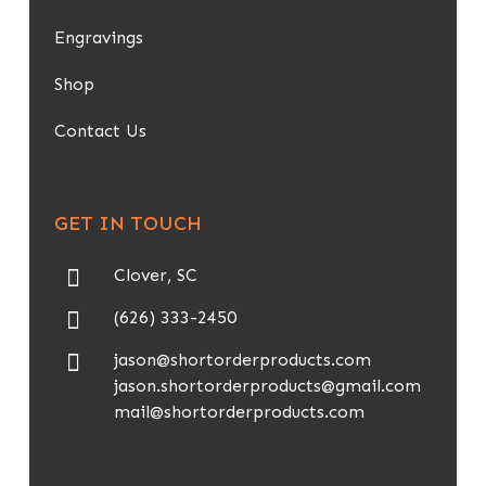
Engravings
Shop
Contact Us
GET IN TOUCH
Clover, SC
(626) 333-2450
jason@shortorderproducts.com
jason.shortorderproducts@gmail.com
mail@shortorderproducts.com