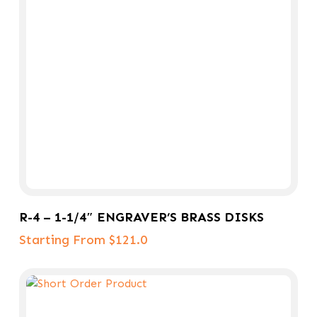
Select Options
R-4 – 1-1/4″ ENGRAVER’S BRASS DISKS
Starting From $121.0