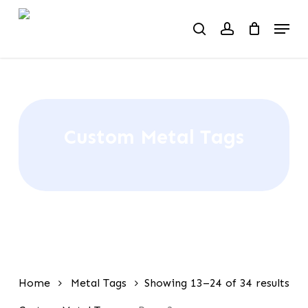
Skip
Menu
to
search
account
main
content
Custom Metal Tags
Home
Metal Tags
Showing 13–24 of 34 results