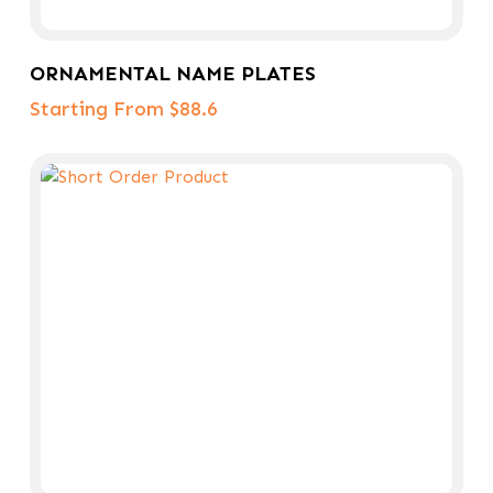
Select Options
ORNAMENTAL NAME PLATES
Starting From $88.6